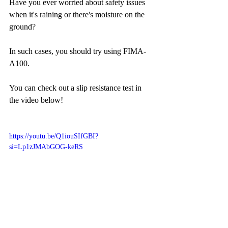
Have you ever worried about safety issues 
when it's raining or there's moisture on the 
ground?
In such cases, you should try using FIMA-
A100.
You can check out a slip resistance test in 
the video below!
https://youtu.be/Q1iouSIfGBI?
si=Lp1zJMAbGOG-keRS