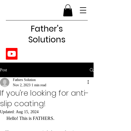
Father's
Solutions
Post
Fathers Solution
Nov 2, 2023
1 min read
If you're looking for anti-
slip coating!
Updated:
Aug 15, 2024
 Hello! This is FATHERS.