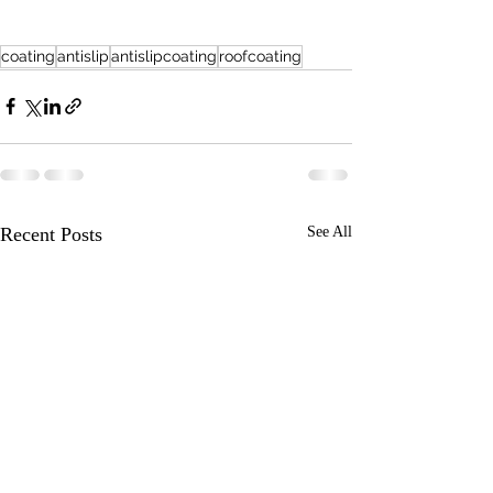
coating
antislip
antislipcoating
roofcoating
Recent Posts
See All